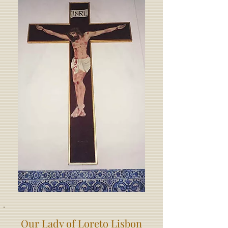
Our Lady of Loreto Lisbon