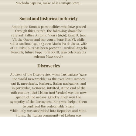
Machado Sapeiro, make of it a unique jewel.
Social and historical notoriety
Among the famous personalities who have passed
through this Church, the following should be
refered: Father Antonio Vieira (1676); King D. Joao
VI, the Queen and her court; Pope Pius VI, while
still a cardinal (1799). Queen Maria Pia de Sabia, wife
of D. Luis (1862) has been present. Cardinal Angelo
Roncalli, future Pope John XXIII, also celebrated a
solemn Mass (1956).
Discoveries
At dawn of the Discoveries, when Lusitanians "gave
the World new worlds," as the excellent Camoes
put it, merchants, bankers, Italian navigators, and
in particular, Genoese, intuited, at the end of the
16th century, that Lisbon (not Venice) was the new
queen of the oceans. Quickly, they won the
sympathy of the Portuguese King who helped them
to confront the redoubtable Spain.
While Italy was subdivided into Republics and Mini-
States, the Italian community of Lisbon was
associated under the name of "Italian Nation".
Christopher Columbus married a young woman
from Madeira and studied navigation techniques at
the famous Sagres school. Having asked the King of