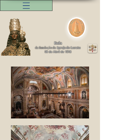
Bula
da fundação da
Igreja do Loreto
08 de Abril de 1518