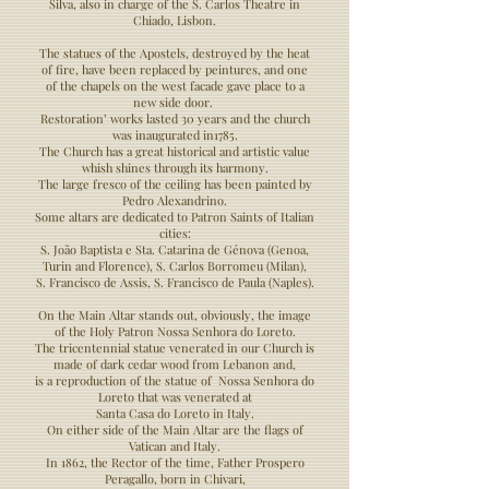
Silva, also in charge of the S. Carlos Theatre in
Chiado, Lisbon.
The statues of the Apostels, destroyed by the heat
of fire, have been replaced by peintures, and one
of the chapels on the west facade gave place to a
new side door.
Restoration’ works lasted 30 years and the church
was inaugurated in1785.
The Church has a great historical and artistic value
whish shines through its harmony.
The large fresco of the ceiling has been painted by
Pedro Alexandrino.
Some altars are dedicated to Patron Saints of Italian
cities:
S. João Baptista e Sta. Catarina de Génova (Genoa,
Turin and Florence), S. Carlos Borromeu (Milan),
S. Francisco de Assis, S. Francisco de Paula (Naples).
On the Main Altar stands out, obviously, the image
of the Holy Patron Nossa Senhora do Loreto.
The tricentennial statue venerated in our Church is
made of dark cedar wood from Lebanon and,
is a reproduction of the statue of Nossa Senhora do
Loreto that was venerated at
Santa Casa do Loreto in Italy.
On either side of the Main Altar are the flags of
Vatican and Italy.
In 1862, the Rector of the time, Father Prospero
Peragallo, born in Chivari,