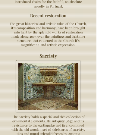
introduced chairs for the faithful, an absolute
novelty in Portugal.
Recent restoration
The great historical and artistic value of the Church,
it’s composition and harmony, have been brought
into light by the splendid works of restoration
made along 2017, over the paintings and lightning
structure, that returned to the Church it’s
magnificent and artistic expression.
Sacristy
The Sacristy holds a special and rich collection of
ornamental elements. Its antiquity (1657) and its
resistance to the earthquake and fire, combined
with the old wooden set of sideboards of sacristy,
tiles and mural splendid fresco by Antonio