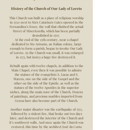
History of the Church of Our Lady of Loreto
This Church was built as a place of religious worship
in 1550 next to Sta's Catarina‘s Gates opened in the
Fernandina’s fence, the wall that climbed the actual
Street of Misericordia, which has been partially
demolished in 1707.
At the end of the 15th century, near a chapel
dedicated to Sto Antonio, an Italian colony, large
enough to form a parish, began to invoke Our Lady
of Loreto. As the Church was small, it was enlarged
in 1573, but in1651 a huge fire destroyed it.
Rebuilt again with twelve chapels, in addition to the
Main Chapel, even then it was possible to admire
the statues of the evangelists S. Lucas and S.
Marcos, one on the side of the Gospel and the
other on the side of the Epistle, as well as the
statues of the twelve Apostles in the superior
niches, along the main nave of the Church. Dozens
of paintings, and precious marbles imported from
Genoa have also become part of the Church.
Another major disaster was the earthquake of 1755,
followed by a violent fire, that broke out two days
later, and destroyed the interior of the Church and
it’s southwest walls. And once again the Church was
restored, this time by the architect José da Costa