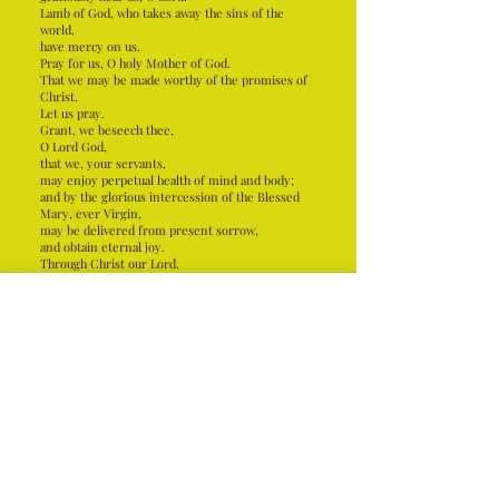
Lamb of God, who takes away the sins of the
world,
have mercy on us.
Pray for us, O holy Mother of God.
That we may be made worthy of the promises of
Christ.
Let us pray.
Grant, we beseech thee,
O Lord God,
that we, your servants,
may enjoy perpetual health of mind and body;
and by the glorious intercession of the Blessed
Mary, ever Virgin,
may be delivered from present sorrow,
and obtain eternal joy.
Through Christ our Lord.
Amen.
loreto church
Holy See
file