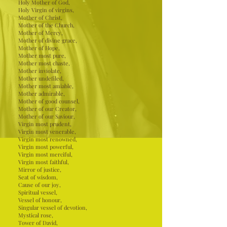
Holy Mother of God,
Holy Virgin of virgins,
Mother of Christ,
Mother of the Church,
Mother of Mercy,
Mother of divine grace,
Mother of Hope,
Mother most pure,
Mother most chaste,
Mother inviolate,
Mother undefiled,
Mother most amiable,
Mother admirable,
Mother of good counsel,
Mother of our Creator,
Mother of our Saviour,
Virgin most prudent,
Virgin most venerable,
Virgin most renowned,
Virgin most powerful,
Virgin most merciful,
Virgin most faithful,
Mirror of justice,
Seat of wisdom,
Cause of our joy,
Spiritual vessel,
Vessel of honour,
Singular vessel of devotion,
Mystical rose,
Tower of David,