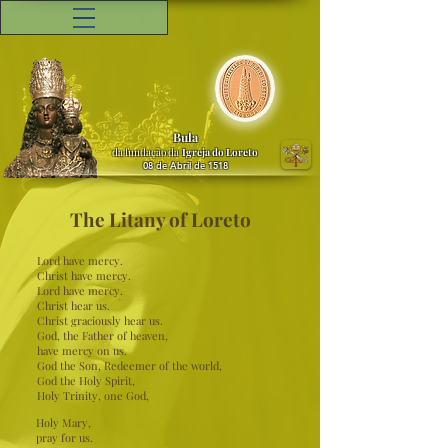
Bula
da fundação da
Igreja do Loreto
08 de Abril de 1518
The Litany of Loreto
Lord have mercy.
Christ have mercy.
Lord have mercy.
Christ hear us.
Christ graciously hear us.
God, the Father of heaven,
have mercy on us.
God the Son, Redeemer of the world,
God the Holy Spirit,
Holy Trinity, one God,
Holy Mary,
pray for us.