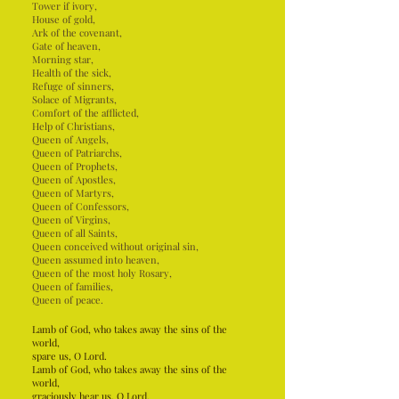
Tower if ivory,
House of gold,
Ark of the covenant,
Gate of heaven,
Morning star,
Health of the sick,
Refuge of sinners,
Solace of Migrants,
Comfort of the afflicted,
Help of Christians,
Queen of Angels,
Queen of Patriarchs,
Queen of Prophets,
Queen of Apostles,
Queen of Martyrs,
Queen of Confessors,
Queen of Virgins,
Queen of all Saints,
Queen conceived without original sin,
Queen assumed into heaven,
Queen of the most holy Rosary,
Queen of families,
Queen of peace.
Lamb of God, who takes away the sins of the
world,
spare us, O Lord.
Lamb of God, who takes away the sins of the
world,
graciously hear us, O Lord.