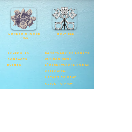
loreto church
Holy See
file
Sanctuary of Loreto
schedules
vatican news
contacts
l`osservatore roman
events
catechism
I start to pray
click to pray
Patriarchate of
Lisbon
© Copyright