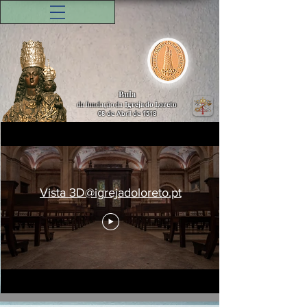
Bula
da fundação da
Igreja do Loreto
08 de Abril de 1518
Vista 3D@igrejadoloreto.pt